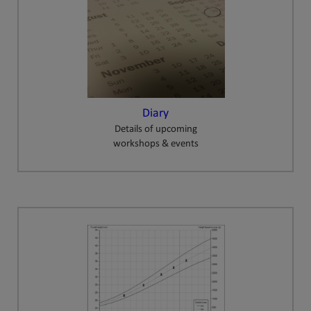
Diary
Details of upcoming
workshops & events