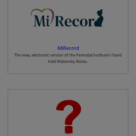
MiRecord
The new, electronic version of the Perinatal Institute’s hand
held Maternity Notes.