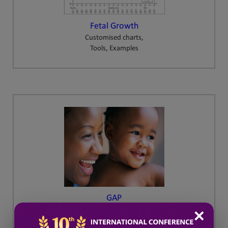
Fetal Growth
Customised charts,
Tools, Examples
GAP
Growth Assessment Protocol
✕
Training and Resources