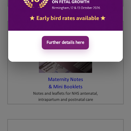
Further details here
Maternity Notes
& Mini Booklets
Notes and leaflets for NHS antenatal,
intrapartum and postnatal care