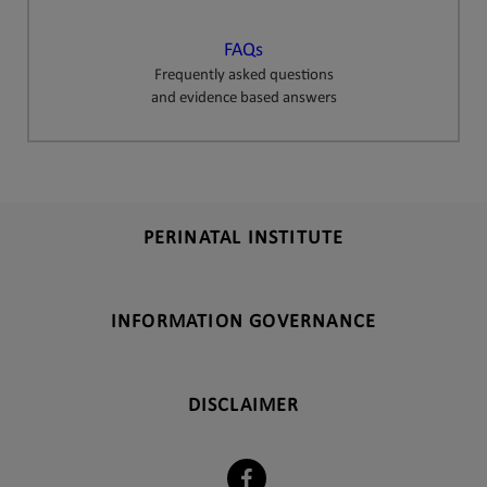
FAQs
Frequently asked questions
and evidence based answers
PERINATAL INSTITUTE
INFORMATION GOVERNANCE
DISCLAIMER