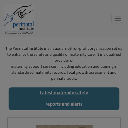
Toggle
naviga
The Perinatal Institute is a national not-for-profit organisation set up
to enhance the safety and quality of maternity care. It is a qualified
provider of
maternity support services, including education and training in
standardised maternity records, fetal growth assessment and
perinatal audit.
Latest maternity safety
reports and alerts