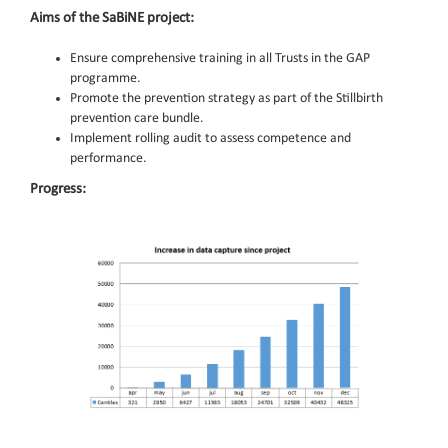
Aims of the SaBiNE project:
Ensure comprehensive training in all Trusts in the GAP
programme.
Promote the prevention strategy as part of the Stillbirth
prevention care bundle.
Implement rolling audit to assess competence and
performance.
Progress: