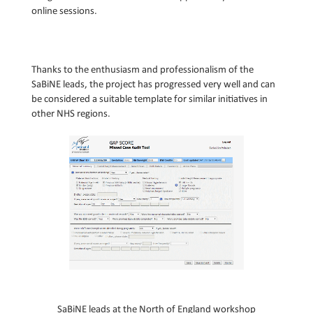
online sessions.
Thanks to the enthusiasm and professionalism of the
SaBiNE leads, the project has progressed very well and can
be considered a suitable template for similar initiatives in
other NHS regions.
S
aBiNE leads at the
Nor
th
of England workshop