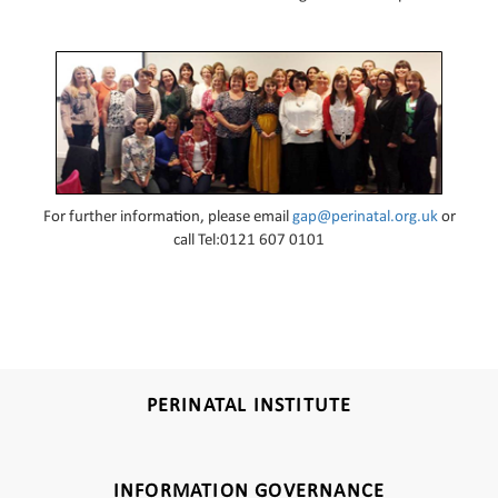
For further information, please email
gap@perinatal.org.uk
or
call Tel:0121 607 0101
PERINATAL INSTITUTE
INFORMATION GOVERNANCE