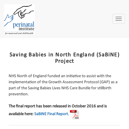
Toggle
naviga
Saving Babies in North England (SaBiNE)
Project
NHS North of England funded an initiative to assist with the
implementation of the Growth Assessment Protocol (GAP) as a
part of the Saving Babies Lives NHS Care Bundle for stillbirth
prevention.
The final report has been released in October 2016 and is
available here:
SaBiNE Final Report.