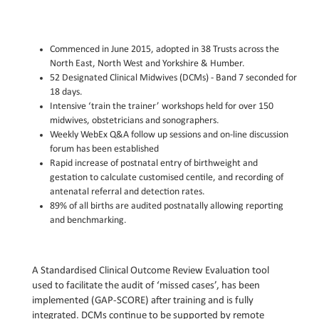
Commenced in June 2015, adopted in 38 Trusts across the
North East, North West and Yorkshire & Humber.
52 Designated Clinical Midwives (DCMs) - Band 7 seconded for
18 days.
Intensive ‘train the trainer’ workshops held for over 150
midwives, obstetricians and sonographers.
Weekly WebEx Q&A follow up sessions and on-line discussion
forum has been established
Rapid increase of postnatal entry of birthweight and
gestation to calculate customised centile, and recording of
antenatal referral and detection rates.
89% of all births are audited postnatally allowing reporting
and benchmarking.
A Standardised Clinical Outcome Review Evaluation tool
used to facilitate the audit of ‘missed cases’, has been
implemented (GAP-SCORE) after training and is fully
integrated. DCMs continue to be supported by remote